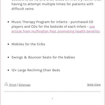
having to attempt multiple times for patients with
difficult veins
Music Therapy Program for infants - purchased CD
players and CDs for the bedside of each infant -
see
article from Huffington Post promoting health benefits
Mobiles for the Cribs
Swings & Bouncer Seats for the babies
12+ Large Reclining Chair Beds
Web View
Print
|
Sitemap
↑