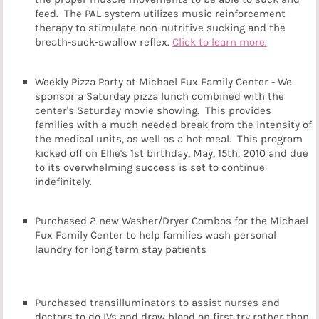
feed. The PAL system utilizes music reinforcement
therapy to stimulate non-nutritive sucking and the
breath-suck-swallow reflex.
Click to learn more.
Weekly Pizza Party at Michael Fux Family Center - We
sponsor a Saturday pizza lunch combined with the
center's Saturday movie showing. This provides
families with a much needed break from the intensity of
the medical units, as well as a hot meal. This program
kicked off on Ellie's 1st birthday, May, 15th, 2010 and due
to its overwhelming success is set to continue
indefinitely.
Purchased 2 new Washer/Dryer Combos for the Michael
Fux Family Center to help families wash personal
laundry for long term stay patients
Purchased transilluminators to assist nurses and
doctors to do IVs and draw blood on first try rather than