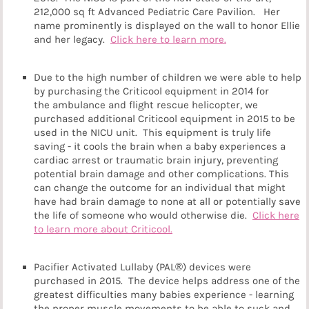
212,000 sq ft Advanced Pediatric Care Pavilion. Her
name prominently is displayed on the wall to honor Ellie
and her legacy.
Click here to learn more.
Due to the high number of children we were able to help
by purchasing the Criticool equipment in 2014 for
the ambulance and flight rescue helicopter, we
purchased additional Criticool equipment in 2015 to be
used in the NICU unit. This equipment is truly life
saving - it cools the brain when a baby experiences a
cardiac arrest or traumatic brain injury, preventing
potential brain damage and other complications. This
can change the outcome for an individual that might
have had brain damage to none at all or potentially save
the life of someone who would otherwise die.
Click here
to learn more about Criticool.
Pacifier Activated Lullaby (PAL®) devices were
purchased in 2015. The device helps address one of the
greatest difficulties many babies experience - learning
the proper muscle movements to be able to suck and