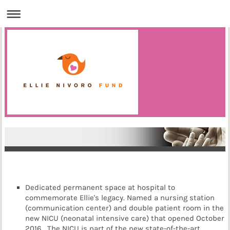
Dedicated permanent space at hospital to
commemorate Ellie's legacy. Named a nursing station
(communication center) and double patient room in the
new NICU (neonatal intensive care) that opened October
2016. The NICU is part of the new state-of-the-art,