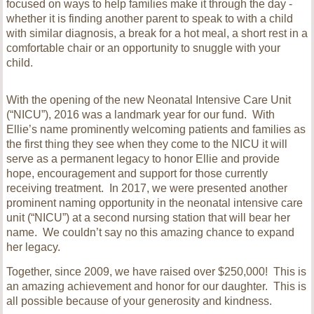
focused on ways to help families make it through the day -
whether it is finding another parent to speak to with a child
with similar diagnosis, a break for a hot meal, a short rest in a
comfortable chair or an opportunity to snuggle with your
child.
With the opening of the new Neonatal Intensive Care Unit
(“NICU”), 2016 was a landmark year for our fund. With
Ellie’s name prominently welcoming patients and families as
the first thing they see when they come to the NICU it will
serve as a permanent legacy to honor Ellie and provide
hope, encouragement and support for those currently
receiving treatment.
In 2017, we were presented another
prominent naming opportunity in the neonatal intensive care
unit (“NICU”) at a second nursing station that will bear her
name. We couldn’t say no this amazing chance to expand
her legacy.
Together, since 2009, we have raised over $250,000! This is
an amazing achievement and honor for our daughter. This is
all possible because of your generosity and kindness.