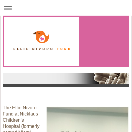
The Ellie Nivoro
Fund at Nicklaus
Children's
Hospital (formerly