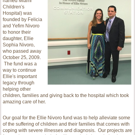
named Miami
Children's
Hospital) was
founded by Felicia
and Yefim Nivoro
to honor their
daughter, Ellie
Sophia Nivoro,
who passed away
October 25, 2009.
The fund was a
way to continue
Ellie's important
legacy through
helping other
children, families and giving back to the hospital which took
amazing care of her.
Our goal for the Ellie Nivoro fund was to help alleviate some
of the suffering of children and their families that comes with
coping with severe illnesses and diagnosis. Our projects are